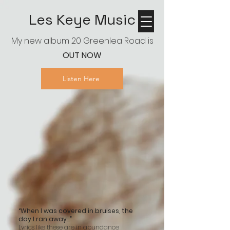
Les Keye Music
My new album 20 Greenlea Road is
OUT NOW
Listen Here
“When I was covered in bruises, the
day I ran away…”
Lyrics like these are in abundance