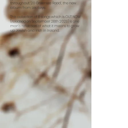
throughout ’20 Greenlea Road’, the new
album from Les Keye.
This collection of 8 songs which is OUT NOW
(released on September 28th 2023) is one
man’s reflection of what it means to grow
up Jewish and Irish in Ireland.